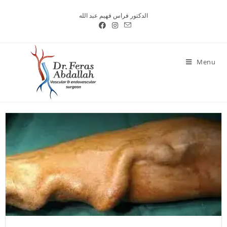
الدكتور فراس فهيم عبد الله
Menu