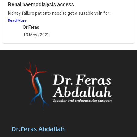
Renal haemodialysis access
Kidney failure patients need to get a suitable vein for...
Read More
Dr Feras
19 May، 2022
Dr.Feras Abdallah