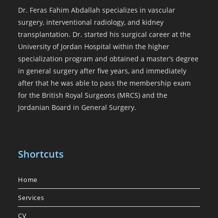
Dr. Feras Fahim Abdallah specializes in vascular
surgery, interventional radiology, and kidney
transplantation. Dr. started his surgical career at the
University of Jordan Hospital within the higher
specialization program and obtained a master’s degree
in general surgery after five years, and immediately
after that he was able to pass the membership exam
for the British Royal Surgeons (MRCS) and the
Jordanian Board in General Surgery.
Shortcuts
Home
Services
CV