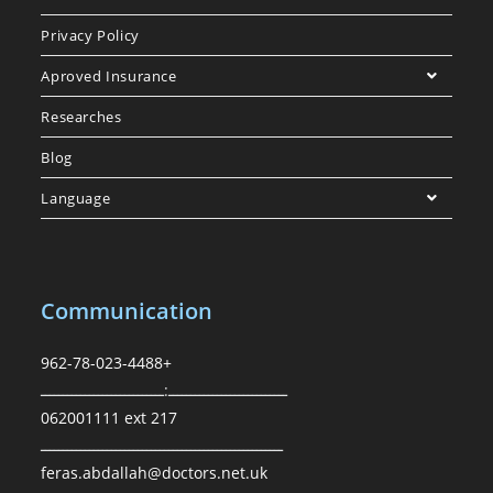
Privacy Policy
Aproved Insurance
Researches
Blog
Language
Communication
962-78-023-4488+
ـــــــــــــــــــــــــــ:ــــــــــــــــــــــــــــ
062001111 ext 217
ـــــــــــــــــــــــــــــــــــــــــــــــــــــــ
feras.abdallah@doctors.net.uk