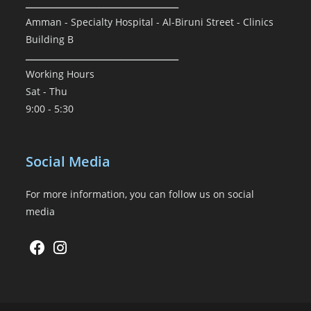
ـــــــــــــــــــــــــــــــــــــــــــــــــــــــ
Amman - Specialty Hospital - Al-Biruni Street - Clinics
Building B
ـــــــــــــــــــــــــــــــــــــــــــــــــــــــ
Working Hours
Sat - Thu
9:00 - 5:30
Social Media
For more information, you can follow us on social
media